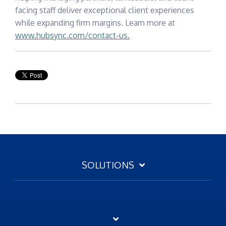
facing staff deliver exceptional client experiences
while expanding firm margins. Learn more at
www.hubsync.com/contact-us.
SOLUTIONS