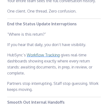
Your entire team sees the full conversation history.
One client. One thread. Zero confusion.
End the Status Update Interruptions
“Where is this return?”
If you hear that daily, you don’t have visibility.
HubSync’s
Workflow Tracking
gives real-time
dashboards showing exactly where every return
stands: awaiting documents, in prep, in review, or
complete.
Partners stop interrupting. Staff stop guessing. Work
keeps moving.
Smooth Out Internal Handoffs