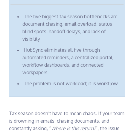
client
engagement
in one
The five biggest tax season bottlenecks are
secure,
collaborative
document chasing, email overload, status
portal
blind spots, handoff delays, and lack of
visibility
HubSync eliminates all five through
automated reminders, a centralized portal,
workflow dashboards, and connected
workpapers
The problem is not workload; it is workflow
Tax season doesn’t have to mean chaos.
If your team
is drowning in emails, chasing documents, and
constantly asking, “
Where is this return?
”, the issue