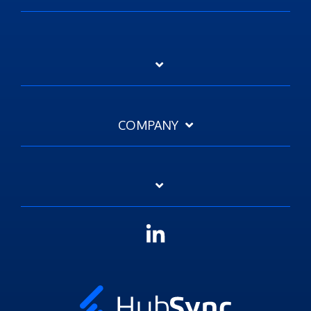
COMPANY
Linkedin