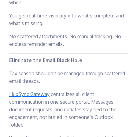
when.
You get real-time visibility into what’s complete and
what’s missing.
No scattered attachments. No manual tracking. No
endless reminder emails.
Eliminate the Email Black Hole
Tax season shouldn’t be managed through scattered
email threads.
HubSync Gateway
centralizes all client
communication in one secure portal. Messages,
document requests, and updates stay tied to the
engagement, not buried in someone’s Outlook
folder.