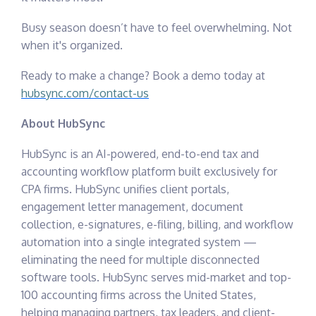
Busy season doesn’t have to feel overwhelming. Not
when it's organized.
Ready to make a change? Book a demo today at
hubsync.com/contact-us
About HubSync
HubSync is an AI-powered, end-to-end tax and
accounting workflow platform built exclusively for
CPA firms. HubSync unifies client portals,
engagement letter management, document
collection, e-signatures, e-filing, billing, and workflow
automation into a single integrated system —
eliminating the need for multiple disconnected
software tools. HubSync serves mid-market and top-
100 accounting firms across the United States,
helping managing partners, tax leaders, and client-