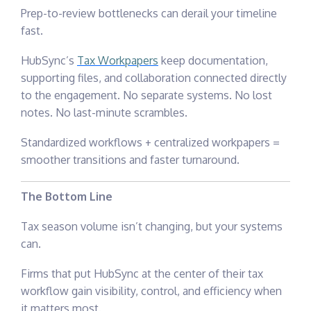
Prep-to-review bottlenecks can derail your timeline
fast.
HubSync’s
Tax Workpapers
keep documentation,
supporting files, and collaboration connected directly
to the engagement. No separate systems. No lost
notes. No last-minute scrambles.
Standardized workflows + centralized workpapers =
smoother transitions and faster turnaround.
The Bottom Line
Tax season volume isn’t changing, but your systems
can.
Firms that put HubSync at the center of their tax
workflow gain visibility, control, and efficiency when
it matters most.