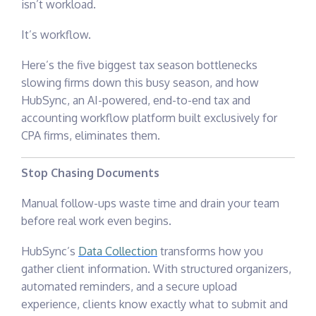
isn’t workload.
It’s workflow.
Here’s the five biggest tax season bottlenecks
slowing firms down this busy season, and how
HubSync,
an AI-powered, end-to-end tax and
accounting workflow platform built exclusively for
CPA firms,
eliminates them.
Stop Chasing Documents
Manual follow-ups waste time and drain your team
before real work even begins.
HubSync’s
Data Collection
transforms how you
gather client information. With structured organizers,
automated reminders, and a secure upload
experience, clients know exactly what to submit and