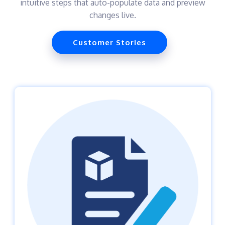
intuitive steps that auto-populate data and preview
changes live.
Customer Stories