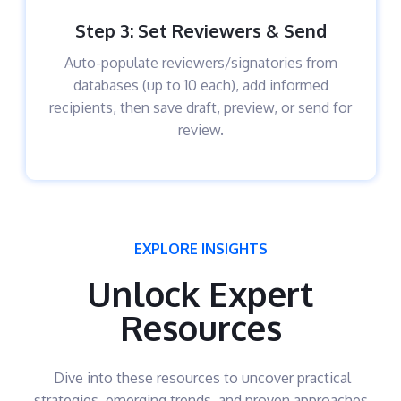
Step 3: Set Reviewers & Send
Auto-populate reviewers/signatories from
databases (up to 10 each), add informed
recipients, then save draft, preview, or send for
review.​
EXPLORE INSIGHTS
Unlock Expert
Resources
Dive into these resources to uncover practical
strategies, emerging trends, and proven approaches