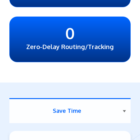
0
Zero-Delay Routing/Tracking
Save Time