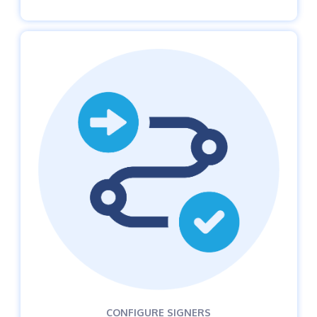
CONFIGURE SIGNERS