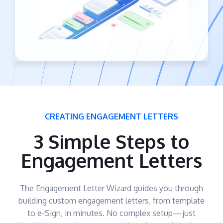
CREATING ENGAGEMENT LETTERS
3 Simple Steps to
Engagement Letters
The Engagement Letter Wizard guides you through
building custom engagement letters, from template
to e-Sign, in minutes. No complex setup—just