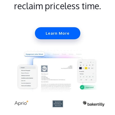
reclaim priceless time.
Learn More