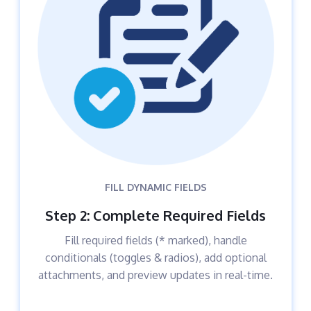
FILL DYNAMIC FIELDS
Step 2: Complete Required Fields
Fill required fields (* marked), handle
conditionals (toggles & radios), add optional
attachments, and preview updates in real-time.