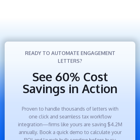
READY TO AUTOMATE ENGAGEMENT
LETTERS?
See 60% Cost
Savings in Action
Proven to handle thousands of letters with
one click and seamless tax workflow
integration—firms like yours are saving $4.2M
annually. Book a quick demo to calculate your
ROI and launch bulk sending before busy