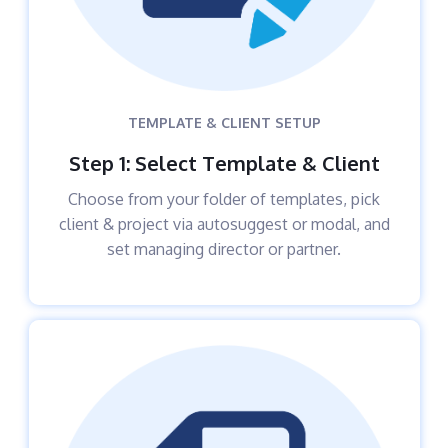
TEMPLATE & CLIENT SETUP
Step 1: Select Template & Client
Choose from your folder of templates, pick
client & project via autosuggest or modal, and
set managing director or partner.