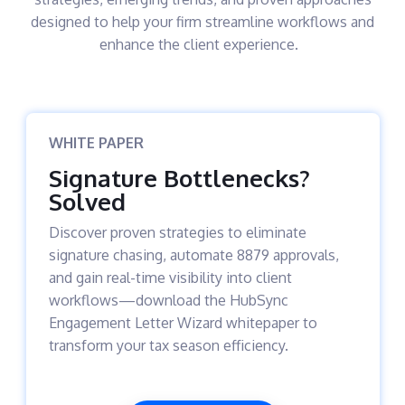
designed to help your firm streamline workflows and
enhance the client experience.
WHITE PAPER
Signature Bottlenecks?
Solved
Discover proven strategies to eliminate
signature chasing, automate 8879 approvals,
and gain real-time visibility into client
workflows—download the HubSync
Engagement Letter Wizard whitepaper to
transform your tax season efficiency.