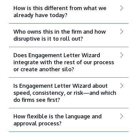
How is this different from what we
already have today?
Who owns this in the firm and how
disruptive is it to roll out?
Does Engagement Letter Wizard
integrate with the rest of our process
or create another silo?
Is Engagement Letter Wizard about
speed, consistency, or risk—and which
do firms see first?
How flexible is the language and
approval process?