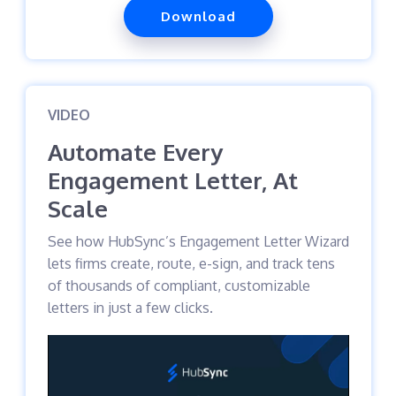
Download
VIDEO
Automate Every
Engagement Letter, At
Scale
See how HubSync’s Engagement Letter Wizard
lets firms create, route, e-sign, and track tens
of thousands of compliant, customizable
letters in just a few clicks.