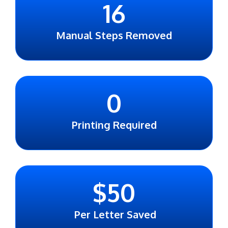
16
Manual Steps Removed
0
Printing Required
$
50
Per Letter Saved