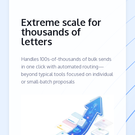
Extreme scale for
thousands of
letters
Handles 100s-of-thousands of bulk sends
in one click with automated routing—
beyond typical tools focused on individual
or small-batch proposals