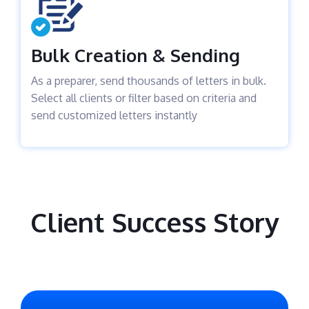
Bulk Creation & Sending
As a preparer, send thousands of letters in bulk.
Select all clients or filter based on criteria and
send customized letters instantly
Client Success Story