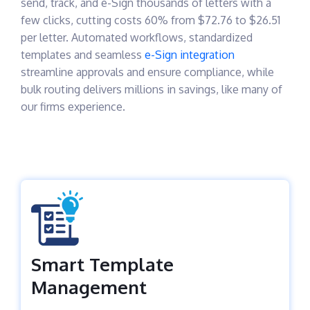
send, track, and e-Sign thousands of letters with a
few clicks, cutting costs 60% from $72.76 to $26.51
per letter. Automated workflows, standardized
templates and seamless
e-Sign integration
streamline approvals and ensure compliance, while
bulk routing delivers millions in savings, like many of
our firms experience.
Smart Template
Management