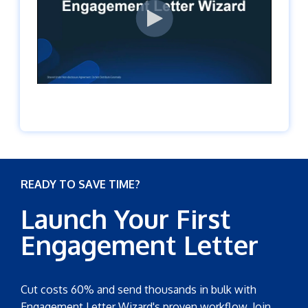
READY TO SAVE TIME?
Launch Your First
Engagement Letter
Cut costs 60% and send thousands in bulk with
Engagement Letter Wizard's proven workflow. Join