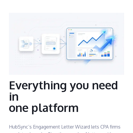
Everything you need
in
one platform
HubSync’s Engagement Letter Wizard lets CPA firms