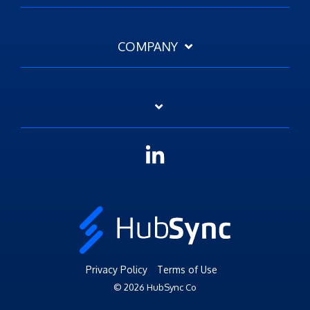
COMPANY
Linkedin
Privacy Policy
Terms of Use
© 2026 HubSync Co