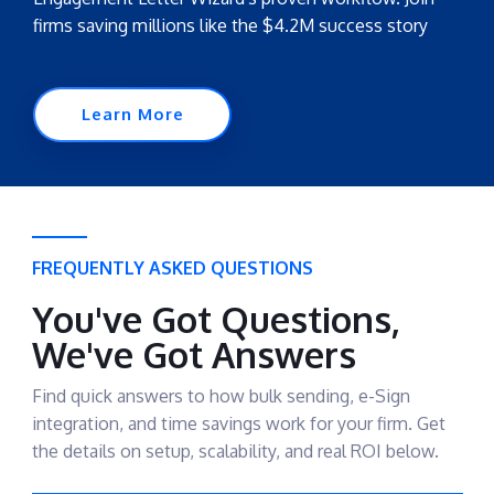
firms saving millions like the $4.2M success story
Learn More
FREQUENTLY ASKED QUESTIONS
You've Got Questions,
We've Got Answers
Find quick answers to how bulk sending, e-Sign
integration, and time savings work for your firm. Get
the details on setup, scalability, and real ROI below.