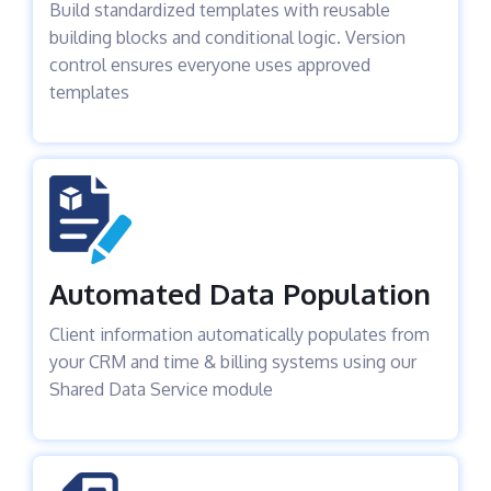
Build standardized templates with reusable
building blocks and conditional logic. Version
control ensures everyone uses approved
templates
Automated Data Population
Client information automatically populates from
your CRM and time & billing systems using our
Shared Data Service module