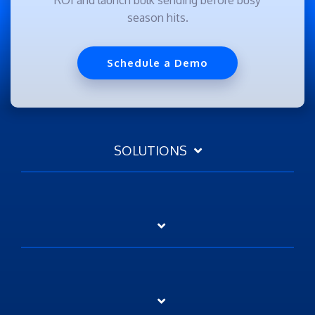
season hits.
Schedule a Demo
SOLUTIONS