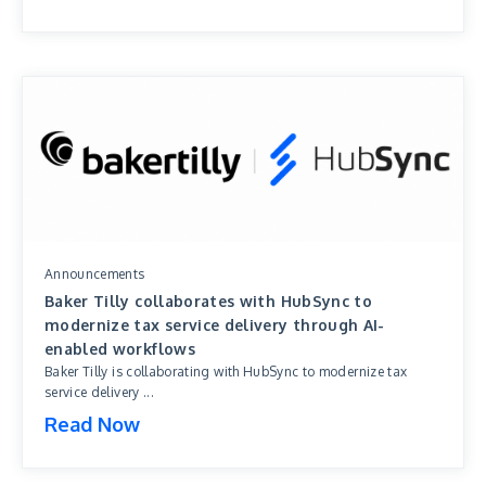
Announcements
Baker Tilly collaborates with HubSync to
modernize tax service delivery through AI-
enabled workflows
Baker Tilly is collaborating with HubSync to modernize tax
service delivery ...
Read Now