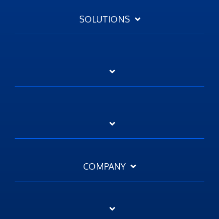
SOLUTIONS
COMPANY