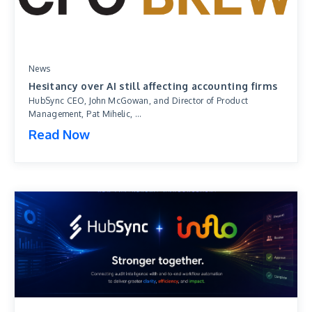
News
Hesitancy over AI still affecting accounting firms
HubSync CEO, John McGowan, and Director of Product
Management, Pat Mihelic, ...
Read Now