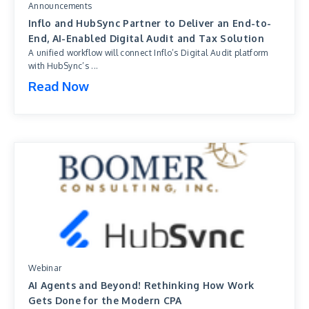
Announcements
Inflo and HubSync Partner to Deliver an End-to-
End, AI-Enabled Digital Audit and Tax Solution
A unified workflow will connect Inflo’s Digital Audit platform
with HubSync’s ...
Read Now
Webinar
AI Agents and Beyond! Rethinking How Work
Gets Done for the Modern CPA