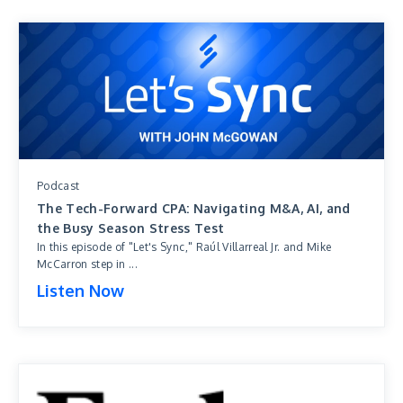
Podcast
The Tech-Forward CPA: Navigating M&A, AI, and
the Busy Season Stress Test
In this episode of "Let's Sync," Raúl Villarreal Jr. and Mike
McCarron step in ...
Listen Now