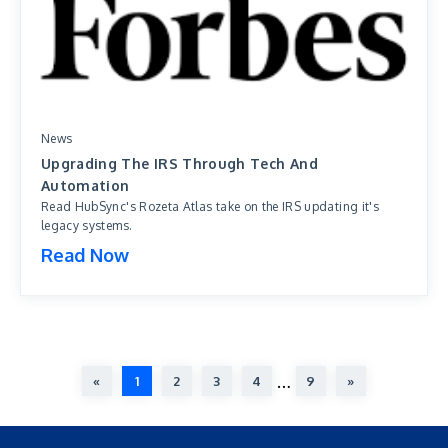
News
Upgrading The IRS Through Tech And
Automation
Read HubSync's Rozeta Atlas take on the IRS updating it's
legacy systems.
Read Now
…
«
1
2
3
4
9
»