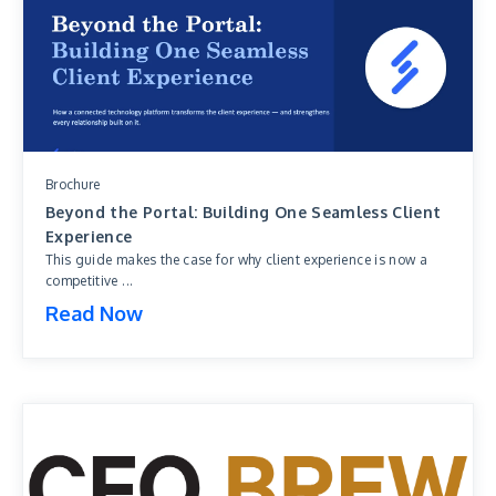
Brochure
Beyond the Portal: Building One Seamless Client
Experience
This guide makes the case for why client experience is now a
competitive ...
Read Now