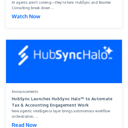
AI agents aren't coming—they're here. HubSync and Boomer
Consulting break down ...
Watch Now
Announcements
HubSync Launches HubSync Halo™ to Automate
Tax & Accounting Engagement Work
New agentic intelligence layer brings autonomous workflow
orchestration, ...
Read Now