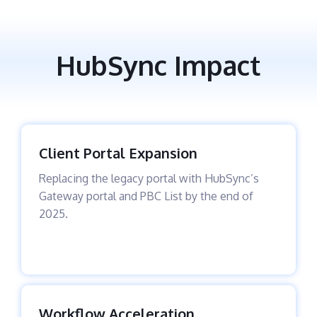
HubSync Impact
Client Portal Expansion
Replacing the legacy portal with HubSync’s
Gateway portal and PBC List by the end of
2025.
Workflow Acceleration