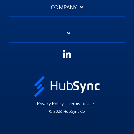
COMPANY
Linkedin
Privacy Policy
Terms of Use
© 2026 HubSync Co