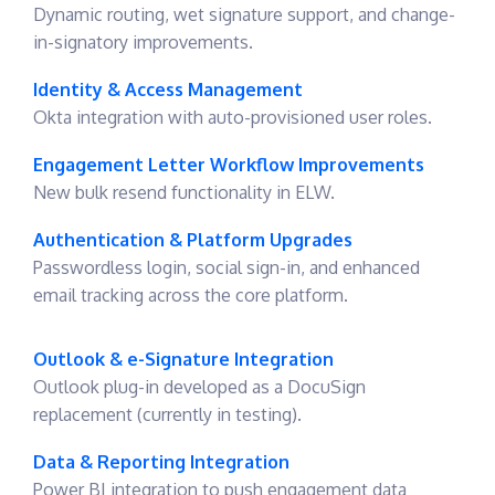
Dynamic routing, wet signature support, and change-
in-signatory improvements.
Identity & Access Management
Okta integration with auto-provisioned user roles.
Engagement Letter Workflow Improvements
New bulk resend functionality in ELW.
Authentication & Platform Upgrades
Passwordless login, social sign-in, and enhanced
email tracking across the core platform.
Outlook & e-Signature Integration
Outlook plug-in developed as a DocuSign
replacement (currently in testing).
Data & Reporting Integration
Power BI integration to push engagement data