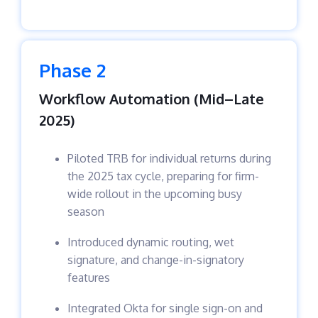
Phase 2
Workflow Automation (Mid–Late
2025)
Piloted TRB for individual returns during
the 2025 tax cycle, preparing for firm-
wide rollout in the upcoming busy
season
Introduced dynamic routing, wet
signature, and change-in-signatory
features
Integrated Okta for single sign-on and