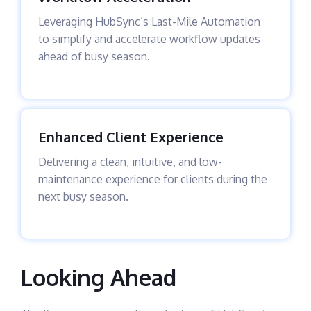
Leveraging HubSync’s Last-Mile Automation
to simplify and accelerate workflow updates
ahead of busy season.
Enhanced Client Experience
Delivering a clean, intuitive, and low-
maintenance experience for clients during the
next busy season.
Looking Ahead