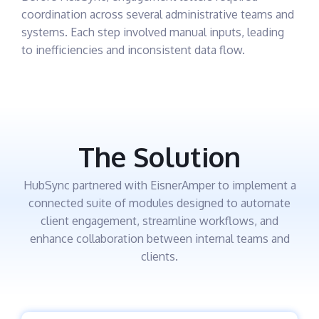
coordination across several administrative teams and
systems. Each step involved manual inputs, leading
to inefficiencies and inconsistent data flow.
The Solution
HubSync partnered with EisnerAmper to implement a
connected suite of modules designed to automate
client engagement, streamline workflows, and
enhance collaboration between internal teams and
clients.