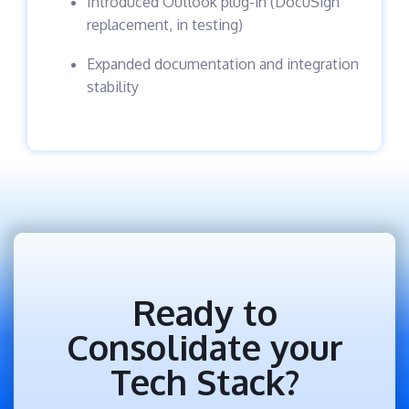
Introduced Outlook plug-in (DocuSign
replacement, in testing)
Expanded documentation and integration
stability
Ready to
Consolidate your
Tech Stack?