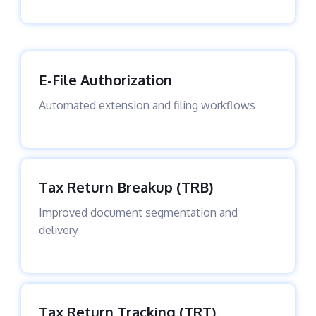
E-File Authorization
Automated extension and filing workflows
Tax Return Breakup (TRB)
Improved document segmentation and
delivery
Tax Return Tracking (TRT)