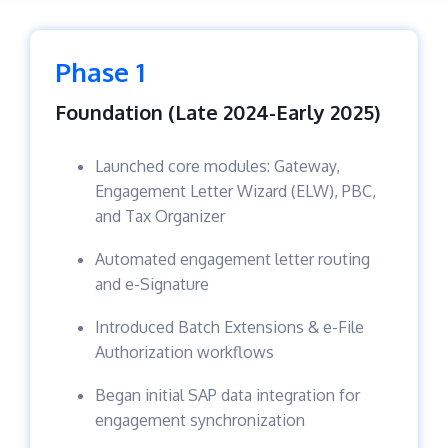
Phase 1
Foundation (Late 2024-Early 2025)
Launched core modules: Gateway,
Engagement Letter Wizard (ELW), PBC,
and Tax Organizer
Automated engagement letter routing
and e-Signature
Introduced Batch Extensions & e-File
Authorization workflows
Began initial SAP data integration for
engagement synchronization