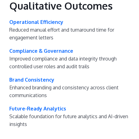
Qualitative Outcomes
Operational Efficiency
Reduced manual effort and turnaround time for
engagement letters
Compliance & Governance
Improved compliance and data integrity through
controlled user roles and audit trails
Brand Consistency
Enhanced branding and consistency across client
communications
Future-Ready Analytics
Scalable foundation for future analytics and AI-driven
insights