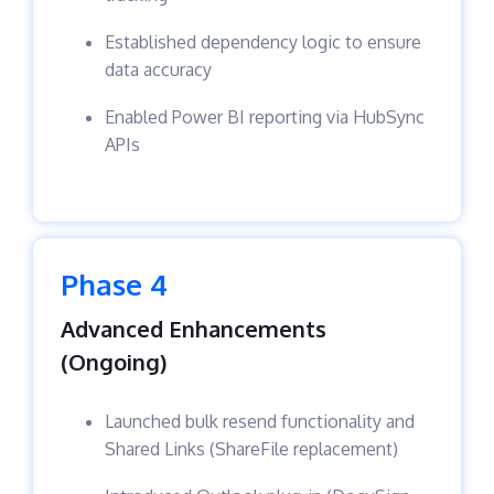
Established dependency logic to ensure
data accuracy
Enabled Power BI reporting via HubSync
APIs
Phase 4
Advanced Enhancements
(Ongoing)
Launched bulk resend functionality and
Shared Links (ShareFile replacement)