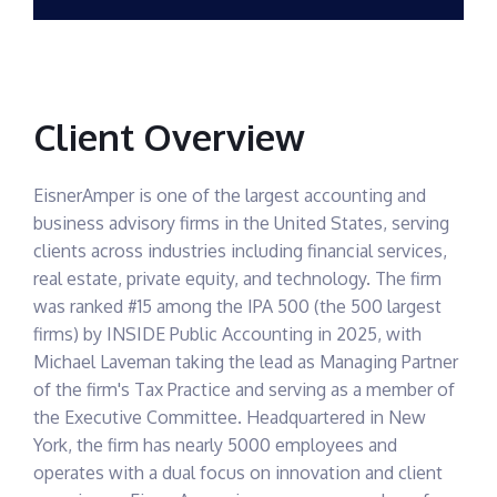
Client Overview
EisnerAmper is one of the largest accounting and
business advisory firms in the United States, serving
clients across industries including financial services,
real estate, private equity, and technology. The firm
was ranked #15 among the IPA 500 (the 500 largest
firms) by INSIDE Public Accounting in 2025, with
Michael Laveman taking the lead as Managing Partner
of the firm's Tax Practice and serving as a member of
the Executive Committee. Headquartered in New
York, the firm has nearly 5000 employees and
operates with a dual focus on innovation and client