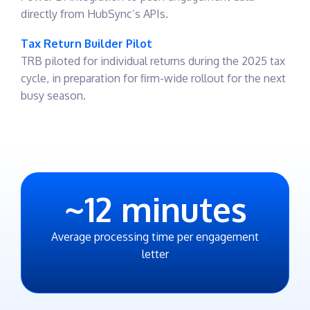
directly from HubSync’s APIs.
Tax Return Builder Pilot
TRB piloted for individual returns during the 2025 tax
cycle, in preparation for firm-wide rollout for the next
busy season.
~
12
minutes
Average processing time per engagement
letter