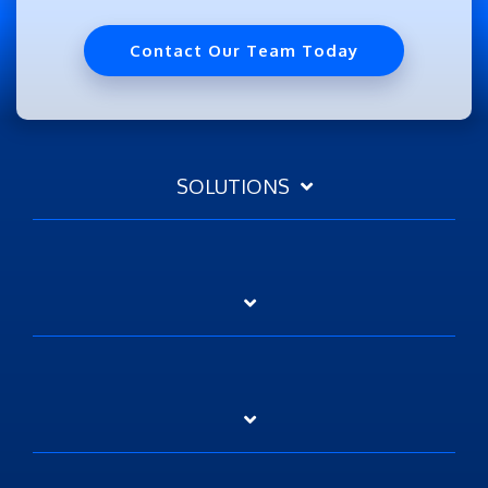
Contact Our Team Today
SOLUTIONS