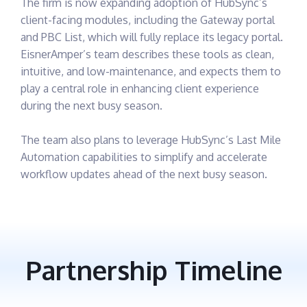
The firm is now expanding adoption of HubSync’s
client-facing modules, including the Gateway portal
and PBC List, which will fully replace its legacy portal.
EisnerAmper’s team describes these tools as clean,
intuitive, and low-maintenance, and expects them to
play a central role in enhancing client experience
during the next busy season.
The team also plans to leverage HubSync’s Last Mile
Automation capabilities to simplify and accelerate
workflow updates ahead of the next busy season.
Partnership Timeline