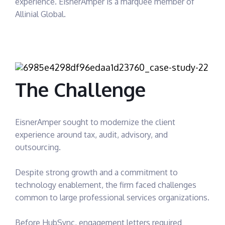
experience. EisnerAmper is a marquee member of
Allinial Global.
The Challenge
EisnerAmper sought to modernize the client
experience around tax, audit, advisory, and
outsourcing.
Despite strong growth and a commitment to
technology enablement, the firm faced challenges
common to large professional services organizations.
Before HubSync, engagement letters required