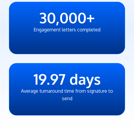
30,000
+
Engagement letters completed
19.97
days
Average turnaround time from signature to
send