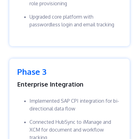
role provisioning
Upgraded core platform with
passwordless login and email tracking
Phase 3
Enterprise Integration
Implemented SAP CPI integration for bi-
directional data flow
Connected HubSync to iManage and
XCM for document and workflow
tracking