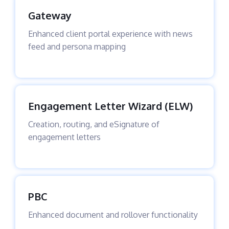
Gateway
Enhanced client portal experience with news
feed and persona mapping
Engagement Letter Wizard (ELW)
Creation, routing, and eSignature of
engagement letters
PBC
Enhanced document and rollover functionality