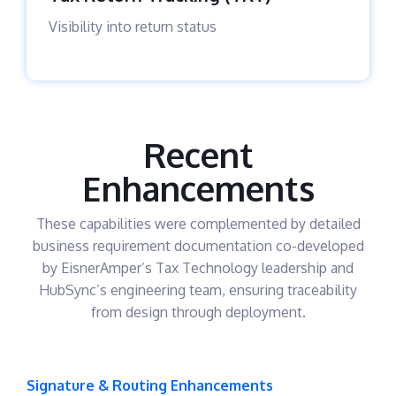
Visibility into return status
Recent
Enhancements
These capabilities were complemented by detailed
business requirement documentation co-developed
by EisnerAmper’s Tax Technology leadership and
HubSync’s engineering team, ensuring traceability
from design through deployment.
Signature & Routing Enhancements