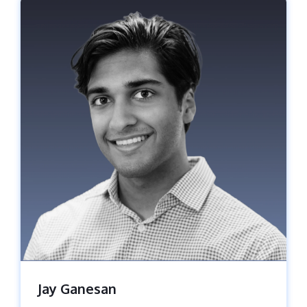
Jay Ganesan