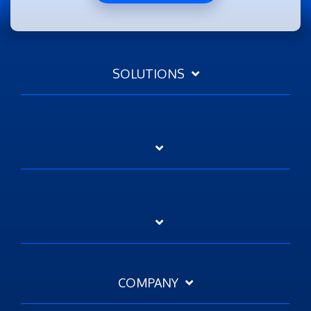
SOLUTIONS
COMPANY