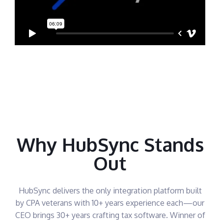
Why HubSync Stands
Out
HubSync delivers the only integration platform built
by CPA veterans with 10+ years experience each—our
CEO brings 30+ years crafting tax software. Winner of