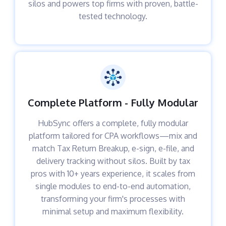
silos and powers top firms with proven, battle-
tested technology.
Complete Platform - Fully Modular
HubSync offers a complete, fully modular
platform tailored for CPA workflows—mix and
match Tax Return Breakup, e-sign, e-file, and
delivery tracking without silos. Built by tax
pros with 10+ years experience, it scales from
single modules to end-to-end automation,
transforming your firm's processes with
minimal setup and maximum flexibility.