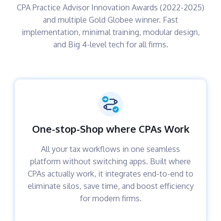
CPA Practice Advisor Innovation Awards (2022-2025)
and multiple Gold Globee winner. Fast
implementation, minimal training, modular design,
and Big 4-level tech for all firms.
One-stop-Shop where CPAs Work
All your tax workflows in one seamless
platform without switching apps. Built where
CPAs actually work, it integrates end-to-end to
eliminate silos, save time, and boost efficiency
for modern firms.