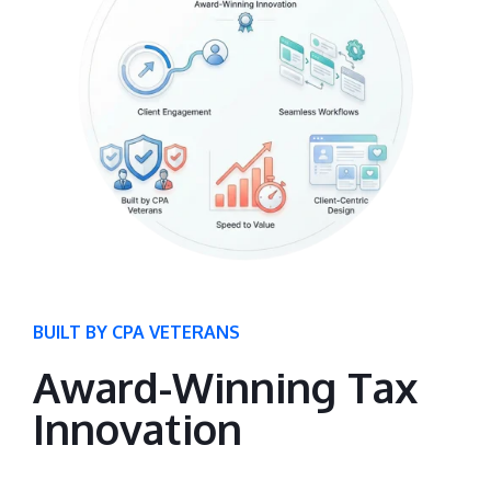
BUILT BY CPA VETERANS
Award-Winning Tax
Innovation