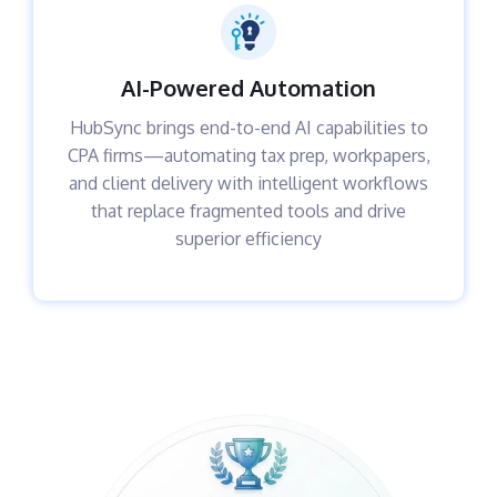
AI-Powered Automation
HubSync brings end-to-end AI capabilities to
CPA firms—automating tax prep, workpapers,
and client delivery with intelligent workflows
that replace fragmented tools and drive
superior efficiency