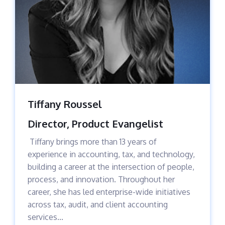
Tiffany Roussel
Director, Product Evangelist
Tiffany brings more than 13 years of
experience in accounting, tax, and technology,
building a career at the intersection of people,
process, and innovation. Throughout her
career, she has led enterprise-wide initiatives
across tax, audit, and client accounting
services...