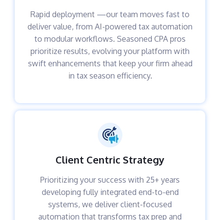
Rapid deployment —our team moves fast to
deliver value, from AI-powered tax automation
to modular workflows. Seasoned CPA pros
prioritize results, evolving your platform with
swift enhancements that keep your firm ahead
in tax season efficiency.
Client Centric Strategy
Prioritizing your success with 25+ years
developing fully integrated end-to-end
systems, we deliver client-focused
automation that transforms tax prep and