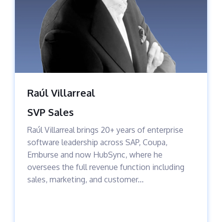
Raúl Villarreal
SVP Sales
Raúl Villarreal brings 20+ years of enterprise
software leadership across SAP, Coupa,
Emburse and now HubSync, where he
oversees the full revenue function including
sales, marketing, and customer...