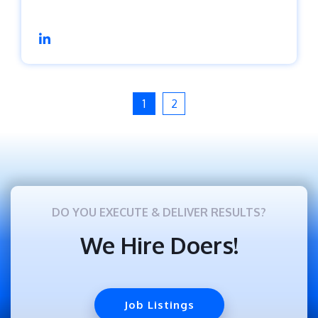
1
2
DO YOU EXECUTE & DELIVER RESULTS?
We Hire Doers!
Job Listings