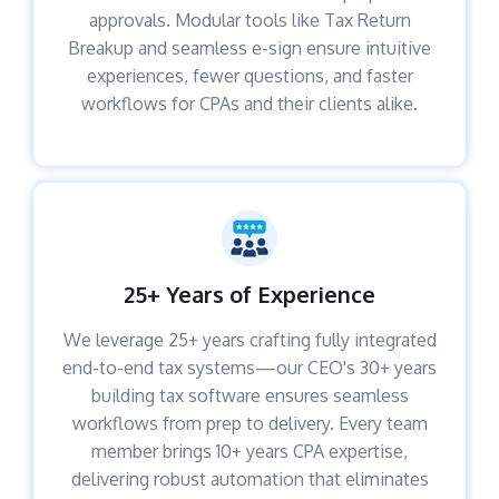
approvals. Modular tools like Tax Return
Breakup and seamless e-sign ensure intuitive
experiences, fewer questions, and faster
workflows for CPAs and their clients alike.
25+ Years of Experience
We leverage 25+ years crafting fully integrated
end-to-end tax systems—our CEO's 30+ years
building tax software ensures seamless
workflows from prep to delivery. Every team
member brings 10+ years CPA expertise,
delivering robust automation that eliminates