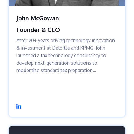
John McGowan
Founder & CEO
After 20+ years driving technology innovation
& investment at Deloitte and KPMG, John
launched a tax technology consultancy to
develop next-generation solutions to
modernize standard tax preparation...