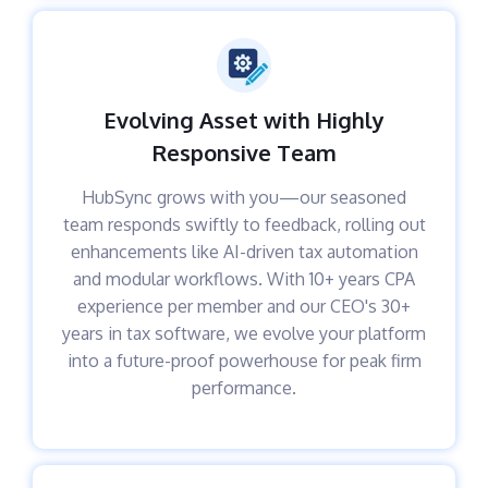
Evolving Asset with Highly
Responsive Team
HubSync grows with you—our seasoned
team responds swiftly to feedback, rolling out
enhancements like AI-driven tax automation
and modular workflows. With 10+ years CPA
experience per member and our CEO's 30+
years in tax software, we evolve your platform
into a future-proof powerhouse for peak firm
performance.