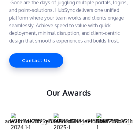
Gone are the days of juggling multiple portals, logins,
and point-solutions. HubSync delivers one unified
platform where your team works and clients engage
seamlessly. Achieve speed to value with quick
deployment, minimal disruption, and client-centric
design that smooths experiences and builds trust.
Contact Us
Our Awards