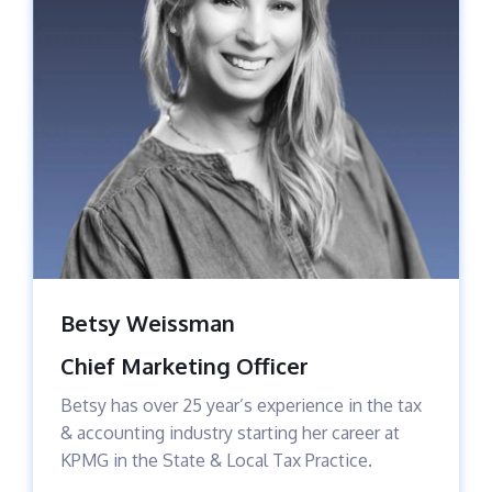
Betsy Weissman
Chief Marketing Officer
Betsy has over 25 year’s experience in the tax
& accounting industry starting her career at
KPMG in the State & Local Tax Practice.