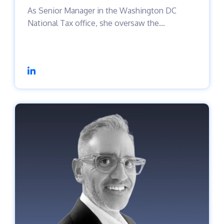
As Senior Manager in the Washington DC
National Tax office, she oversaw the...