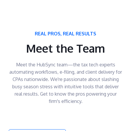
REAL PROS, REAL RESULTS
Meet the Team
Meet the HubSync team—the tax tech experts
automating workflows, e-filing, and client delivery for
CPAs nationwide. We're passionate about slashing
busy season stress with intuitive tools that deliver
real results. Get to know the pros powering your
firm's efficiency.