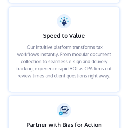
Speed to Value
Our intuitive platform transforms tax
workflows instantly. From modular document
collection to seamless e-sign and delivery
tracking, experience rapid ROI as CPA firms cut
review times and client questions right away.
Partner with Bias for Action