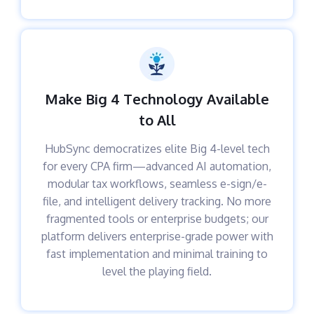
Make Big 4 Technology Available
to All
HubSync democratizes elite Big 4-level tech
for every CPA firm—advanced AI automation,
modular tax workflows, seamless e-sign/e-
file, and intelligent delivery tracking. No more
fragmented tools or enterprise budgets; our
platform delivers enterprise-grade power with
fast implementation and minimal training to
level the playing field.