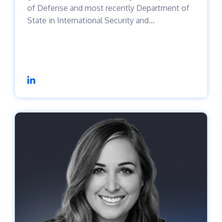
of Defense and most recently Department of
State in International Security and...