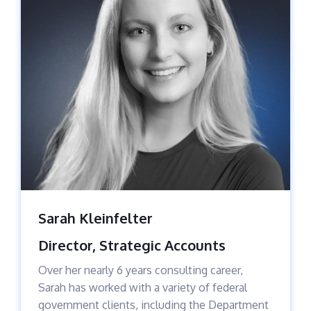
Sarah Kleinfelter
Director, Strategic Accounts
Over her nearly 6 years consulting career,
Sarah has worked with a variety of federal
government clients, including the Department