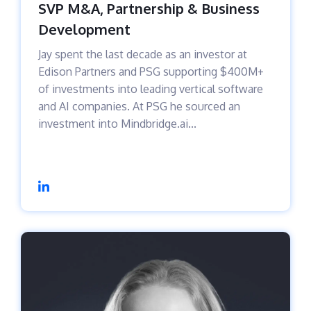
SVP M&A, Partnership & Business
Development
Jay spent the last decade as an investor at
Edison Partners and PSG supporting $400M+
of investments into leading vertical software
and AI companies. At PSG he sourced an
investment into Mindbridge.ai...