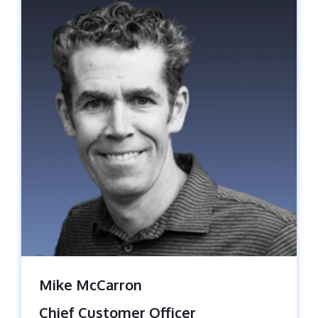
Mike McCarron
Chief Customer Officer