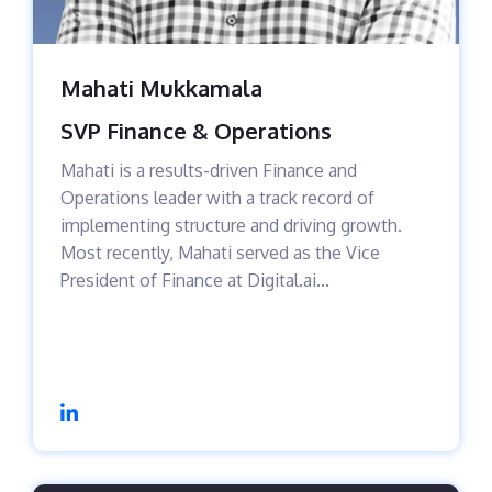
Mahati Mukkamala
SVP Finance & Operations
Mahati is a results-driven Finance and
Operations leader with a track record of
implementing structure and driving growth.
Most recently, Mahati served as the Vice
President of Finance at Digital.ai...