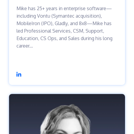
Mike has 25+ years in enterprise software—
including Vontu (Symantec acquisition),
MobileIron (IPO), Gladly, and 8x8—Mike has
led Professional Services, CSM, Support,
Education, CS Ops, and Sales during his long
career...