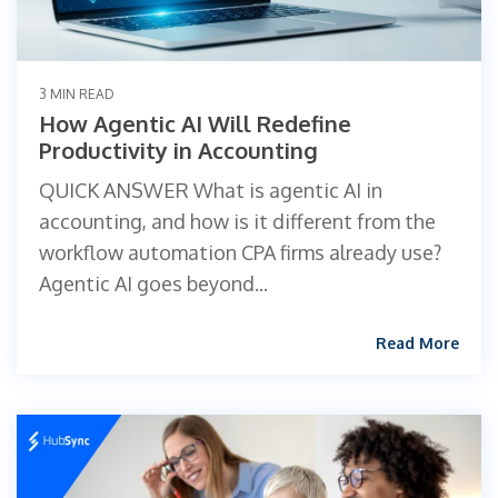
3 MIN READ
How Agentic AI Will Redefine
Productivity in Accounting
QUICK ANSWER What is agentic AI in
accounting, and how is it different from the
workflow automation CPA firms already use?
Agentic AI goes beyond...
Read More