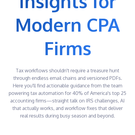
Insights for
CLOSE
Send, sign,
Quickly
and track
break up,
Bill & Pay
Modern CPA
documents
package,
Streamline
and
HubSync
the
deliver
Drive
payment
returns
experience
Smooth
e-Sign
Firms
document
Automatically
integration
send
into your
AI &
documents
workflow
for easy e-
Integrations
Outlook
Signature
Plug-In
e-File
Tax workflows shouldn't require a treasure hunt
Send and
Track all
request
through endless email chains and versioned PDFs.
e-filings
files
Here you'll find actionable guidance from the team
in 1
directly
central
from
powering tax automation for 40% of America's top 25
location
Outlook
accounting firms—straight talk on IRS challenges, AI
Gateway
that actually works, and workflow fixes that deliver
Unify client
engagement
real results during busy season and beyond.
in one
secure,
collaborative
portal