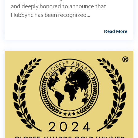
and deeply honored to announce that
HubSync has been recognized...
Read More