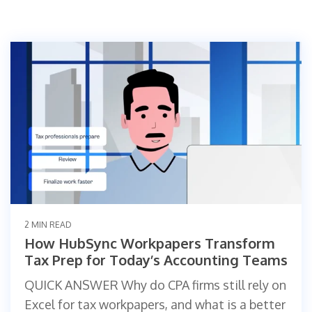
2 MIN READ
How HubSync Workpapers Transform
Tax Prep for Today’s Accounting Teams
QUICK ANSWER Why do CPA firms still rely on
Excel for tax workpapers, and what is a better