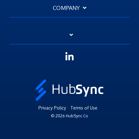
COMPANY
Linkedin
Privacy Policy
Terms of Use
© 2026 HubSync Co