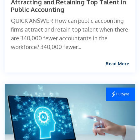
Attracting and Retaining Top Talent in
Public Accounting
QUICK ANSWER How can public accounting
firms attract and retain top talent when there
are 340,000 fewer accountants in the
workforce? 340,000 fewer...
Read More