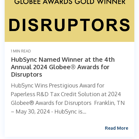
1 MIN READ
HubSync Named Winner at the 4th
Annual 2024 Globee® Awards for
Disruptors
HubSync Wins Prestigious Award for
Paperless R&D Tax Credit Solution at 2024
Globee® Awards for Disruptors ‍ Franklin, TN
– May 30, 2024 - HubSync is...
Read More