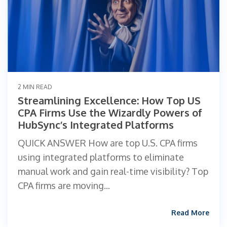
2 MIN READ
Streamlining Excellence: How Top US
CPA Firms Use the Wizardly Powers of
HubSync’s Integrated Platforms
QUICK ANSWER How are top U.S. CPA firms
using integrated platforms to eliminate
manual work and gain real-time visibility? Top
CPA firms are moving...
Read More