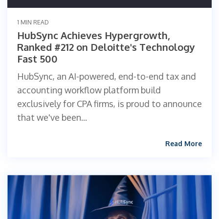
1 MIN READ
HubSync Achieves Hypergrowth,
Ranked #212 on Deloitte's Technology
Fast 500
HubSync, an AI-powered, end-to-end tax and
accounting workflow platform build
exclusively for CPA firms, is proud to announce
that we've been...
Read More