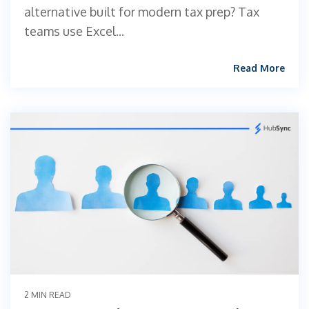
alternative built for modern tax prep? Tax
teams use Excel...
Read More
2 MIN READ