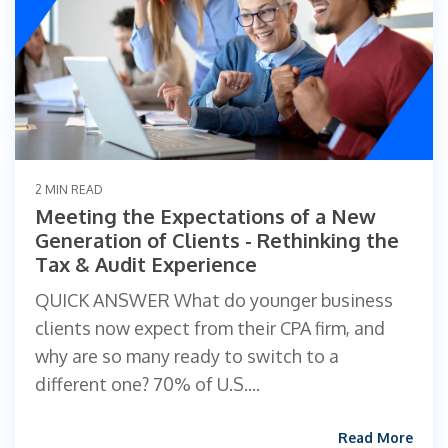
2 MIN READ
Meeting the Expectations of a New
Generation of Clients - Rethinking the
Tax & Audit Experience
QUICK ANSWER What do younger business
clients now expect from their CPA firm, and
why are so many ready to switch to a
different one? 70% of U.S....
Read More