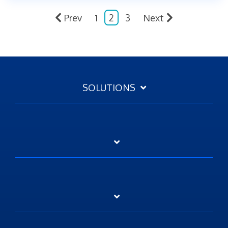
Prev
1
2
3
Next
SOLUTIONS