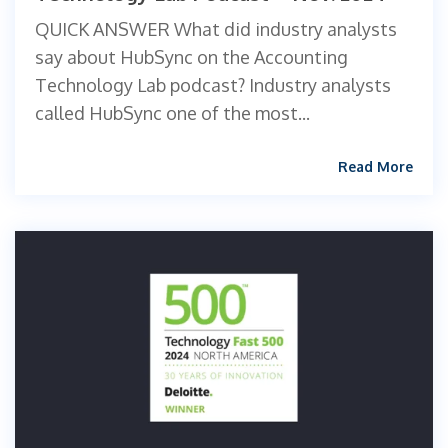
QUICK ANSWER What did industry analysts
say about HubSync on the Accounting
Technology Lab podcast? Industry analysts
called HubSync one of the most...
Read More