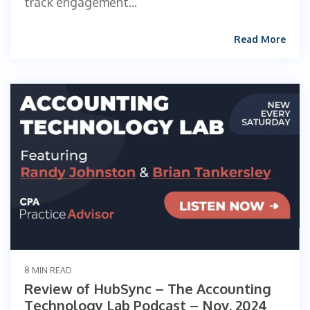
track engagement...
Read More
8 MIN READ
Review of HubSync – The Accounting
Technology Lab Podcast – Nov. 2024