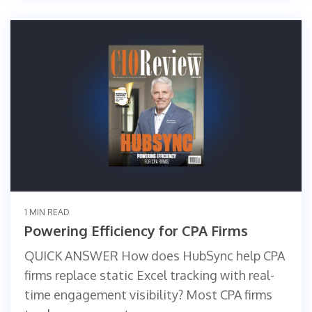
1 MIN READ
Powering Efficiency for CPA Firms
QUICK ANSWER How does HubSync help CPA
firms replace static Excel tracking with real-
time engagement visibility? Most CPA firms