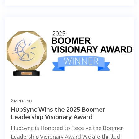
2 MIN READ
HubSync Wins the 2025 Boomer
Leadership Visionary Award
HubSync is Honored to Receive the Boomer
Leadership Visionary Award We are thrilled